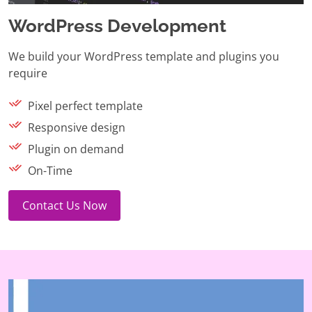
WordPress Development
We build your WordPress template and plugins you
require
Pixel perfect template
Responsive design
Plugin on demand
On-Time
Contact Us Now