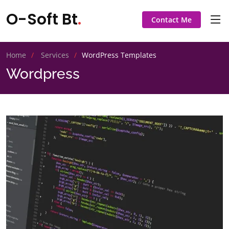
O-Soft Bt
.
Contact Me
Home
Services
WordPress Templates
Wordpress