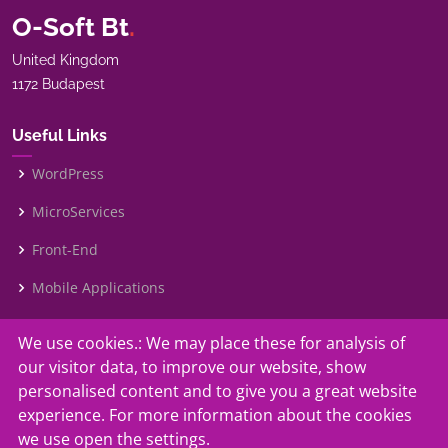
O-Soft Bt
.
United Kingdom
1172 Budapest
Useful Links
WordPress
MicroServices
Front-End
Mobile Applications
We use cookies.: We may place these for analysis of
Our Services
our visitor data, to improve our website, show
Contact Us
personalised content and to give you a great website
experience. For more information about the cookies
Faq
we use open the settings.