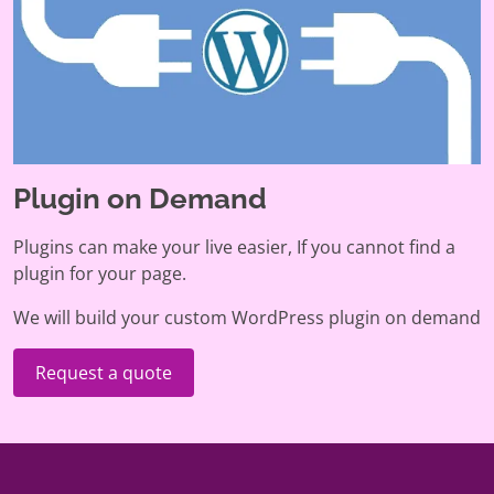
Plugin on Demand
Plugins can make your live easier, If you cannot find a
plugin for your page.
We will build your custom WordPress plugin on demand
Request a quote