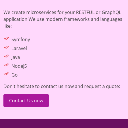
We create microservices for your RESTFUL or GraphQL
application We use modern frameworks and languages
like:
Symfony
Laravel
Java
NodeJS
Go
Don't hesitate to contact us now and request a quote:
Contact Us now