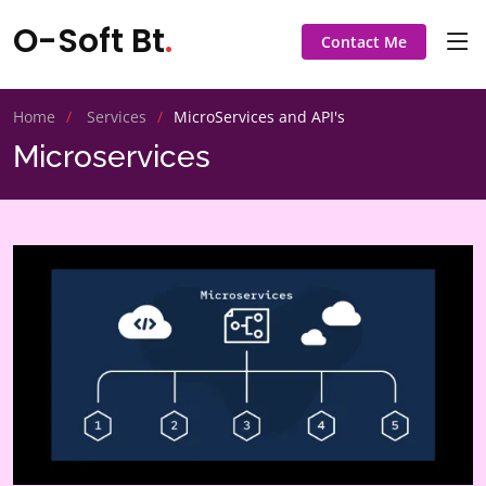
O-Soft Bt
.
Contact Me
Home
Services
MicroServices and API's
Microservices