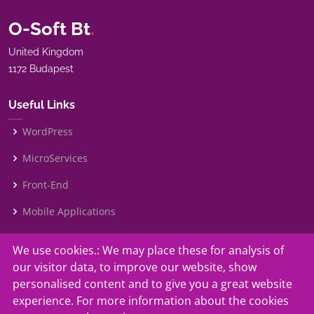
O-Soft Bt
.
United Kingdom
1172 Budapest
Useful Links
WordPress
MicroServices
Front-End
Mobile Applications
We use cookies.: We may place these for analysis of
Our Services
our visitor data, to improve our website, show
Contact Us
personalised content and to give you a great website
experience. For more information about the cookies
Faq