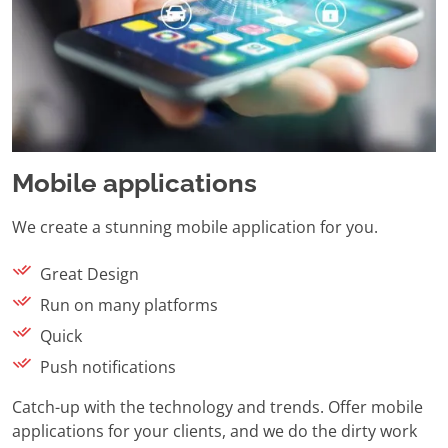
Mobile applications
We create a stunning mobile application for you.
Great Design
Run on many platforms
Quick
Push notifications
Catch-up with the technology and trends. Offer mobile
applications for your clients, and we do the dirty work