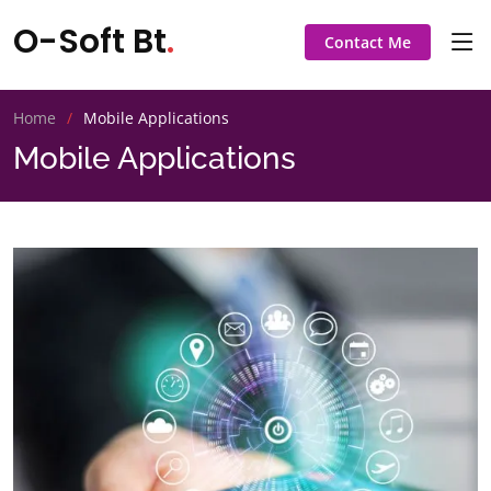
O-Soft Bt
.
Contact Me
Home
Mobile Applications
Mobile Applications