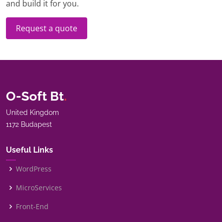
and build it for you.
Request a quote
O-Soft Bt
.
United Kingdom
1172 Budapest
Useful Links
WordPress
MicroServices
Front-End