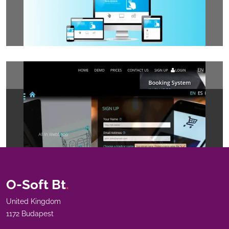
O-Soft Bt
.
United Kingdom
1172 Budapest