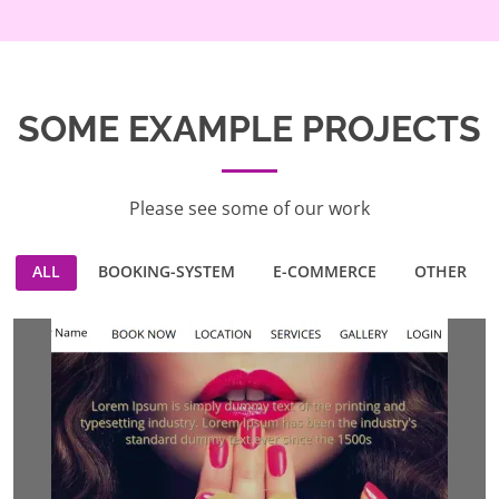
SOME EXAMPLE PROJECTS
Please see some of our work
ALL
BOOKING-SYSTEM
E-COMMERCE
OTHER