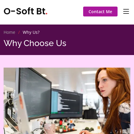
O-Soft Bt
.
Contact Me
Home
Why Us?
Why Choose Us