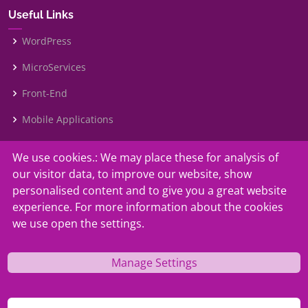
Useful Links
WordPress
MicroServices
Front-End
Mobile Applications
We use cookies.: We may place these for analysis of
Our Services
our visitor data, to improve our website, show
Contact Us
personalised content and to give you a great website
experience. For more information about the cookies
Faq
we use open the settings.
Why Us?
Manage Settings