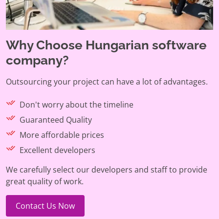
Why Choose Hungarian software
company?
Outsourcing your project can have a lot of advantages.
Don't worry about the timeline
Guaranteed Quality
More affordable prices
Excellent developers
We carefully select our developers and staff to provide
great quality of work.
Contact Us Now